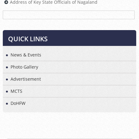
Address of Key State Officials of Nagaland
<<
>>
QUICK LINKS
News & Events
Photo Gallery
Advertisement
MCTS
DoHFW