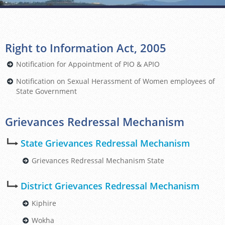
Right to Information Act, 2005
Notification for Appointment of PIO & APIO
Notification on Sexual Herassment of Women employees of
State Government
Grievances Redressal Mechanism
State Grievances Redressal Mechanism
Grievances Redressal Mechanism State
District Grievances Redressal Mechanism
Kiphire
Wokha