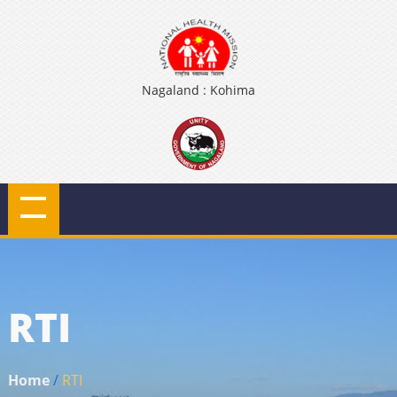
Nagaland : Kohima
RTI
Home
/
RTI