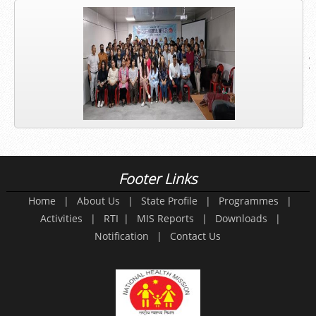
Footer Links
Home
|
About Us
|
State Profile
|
Programmes
|
Activities
|
RTI
|
MIS Reports
|
Downloads
|
Notification
|
Contact Us