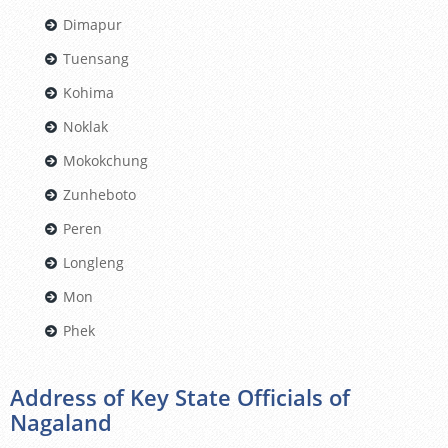
Dimapur
Tuensang
Kohima
Noklak
Mokokchung
Zunheboto
Peren
Longleng
Mon
Phek
Address of Key State Officials of
Nagaland